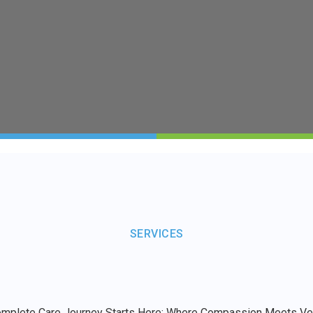
SERVICES
omplete Care Journey Starts Here: Where Compassion Meets Vers