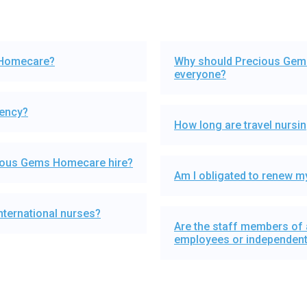
 Homecare?
Why should Precious Gems
everyone?
gency?
How long are travel nurs
cious Gems Homecare hire?
Am I obligated to renew my
ternational nurses?
Are the staff members of
employees or independent