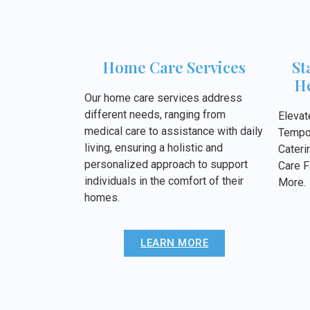
Home Care Services
St
He
Our home care services address
different needs, ranging from
Elevat
medical care to assistance with daily
Tempor
living, ensuring a holistic and
Cateri
personalized approach to support
Care F
individuals in the comfort of their
More.
homes.
LEARN MORE