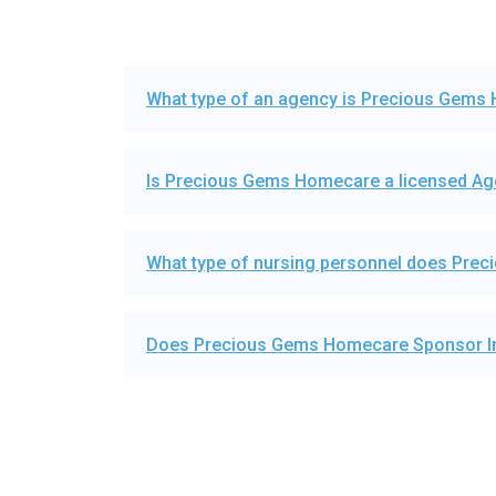
What type of an agency is Precious Gems
Is Precious Gems Homecare a licensed A
What type of nursing personnel does Pre
Does Precious Gems Homecare Sponsor In