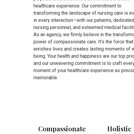
healthcare experience. Our commitment to
transforming the landscape of nursing care is e
in every interaction—with our patients, dedicate
nursing personnel, and esteemed medical facilit
As an agency, we firmly believe in the transform
power of compassionate care. It’s the force that
enriches lives and creates lasting moments of w
being. Your health and happiness are our top prio
and our unwavering commitment is to craft ever
moment of your healthcare experience as preci
memorable.
Compassionate
Holistic