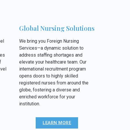
Global Nursing Solutions
el
We bring you Foreign Nursing
Services—a dynamic solution to
ies
address staffing shortages and
f
elevate your healthcare team. Our
vel
international recruitment program
opens doors to highly skilled
registered nurses from around the
globe, fostering a diverse and
enriched workforce for your
institution.
LEARN MORE