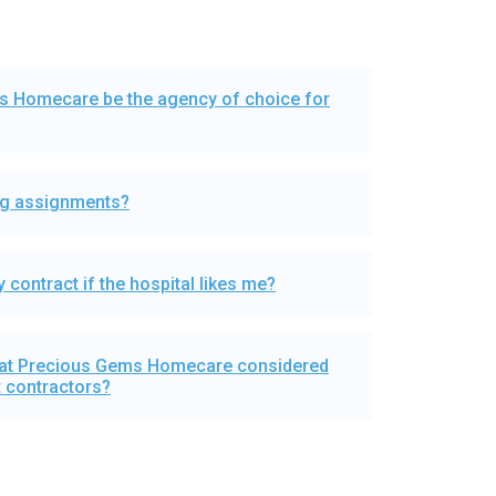
 Homecare be the agency of choice for
ing assignments?
 contract if the hospital likes me?
 at Precious Gems Homecare considered
 contractors?