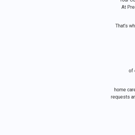
At Pr
That’s w
of 
home care 
requests an