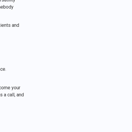
mebody
ients and
ace.
elcome your
 a call, and