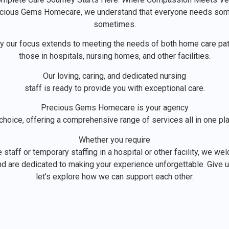
ecious Gems Homecare, we understand that everyone needs so
sometimes.
hy our focus extends to meeting the needs of both home care pat
those in hospitals, nursing homes, and other facilities.
Our loving, caring, and dedicated nursing
staff is ready to provide you with exceptional care.
Precious Gems Homecare is your agency
choice, offering a comprehensive range of services all in one pl
Whether you require
staff or temporary staffing in a hospital or other facility, we w
d are dedicated to making your experience unforgettable. Give us
let’s explore how we can support each other.