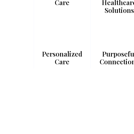
Care
Healthcar
Solutions
Personalized
Purposefu
Care
Connectio