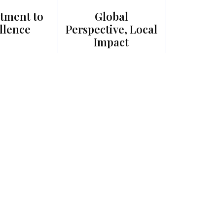
tment to
Global
llence
Perspective, Local
Impact