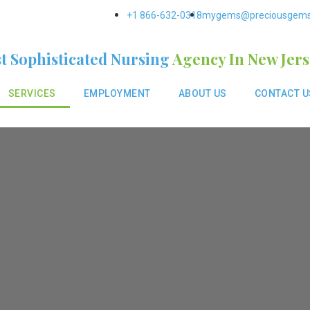
+1 866-632-0318
mygems@preciousgem
t Sophisticated Nursing
Agency In New Jer
SERVICES
EMPLOYMENT
ABOUT US
CONTACT U