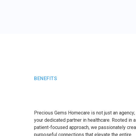
BENEFITS
Precious Gems Homecare is not just an agency;
your dedicated partner in healthcare. Rooted in a
patient-focused approach, we passionately crea
purposeful connections that elevate the entire