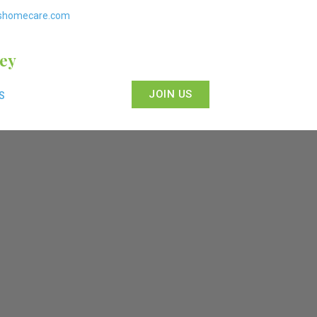
shomecare.com
sey
JOIN US
S