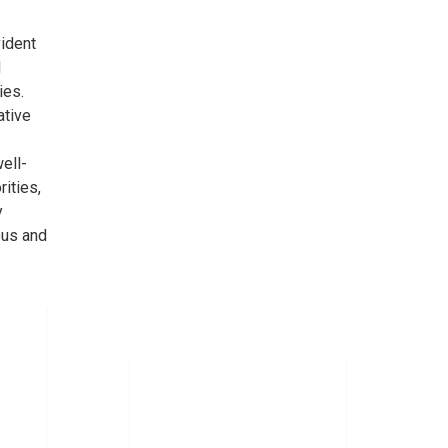
vident
d
ies.
ative
ell-
rities,
y
ous and