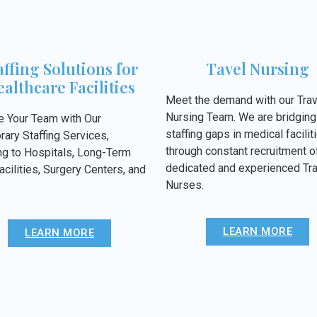
affing Solutions for
Tavel Nursing
althcare Facilities
Meet the demand with our Trav
Nursing Team. We are bridging
e Your Team with Our
staffing gaps in medical facilit
ary Staffing Services,
through constant recruitment o
ng to Hospitals, Long-Term
dedicated and experienced Tra
acilities, Surgery Centers, and
Nurses.
LEARN MORE
LEARN MORE