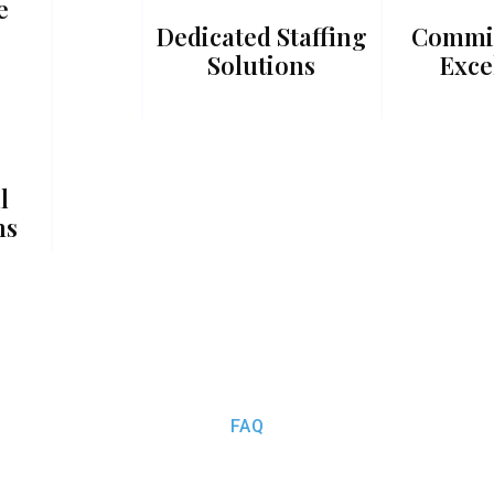
e
Dedicated Staffing
Commi
Solutions
Exce
l
ns
FAQ