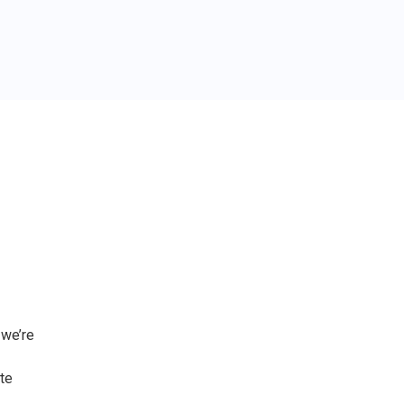
 we’re
te